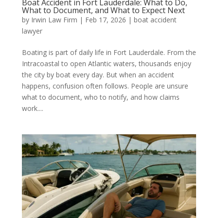
Boat Accident in Fort Lauderdale: What to Do,
What to Document, and What to Expect Next
by
Irwin Law Firm
|
Feb 17, 2026
|
boat accident
lawyer
Boating is part of daily life in Fort Lauderdale. From the
Intracoastal to open Atlantic waters, thousands enjoy
the city by boat every day. But when an accident
happens, confusion often follows. People are unsure
what to document, who to notify, and how claims
work....