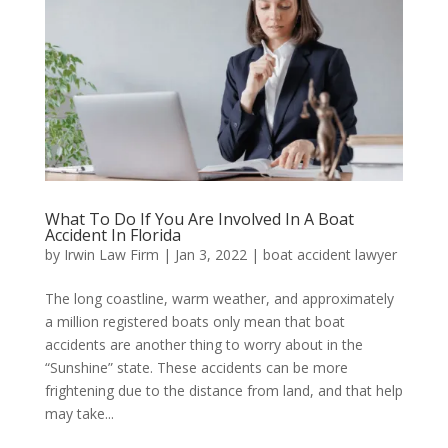
What To Do If You Are Involved In A Boat
Accident In Florida
by
Irwin Law Firm
|
Jan 3, 2022
|
boat accident lawyer
The long coastline, warm weather, and approximately
a million registered boats only mean that boat
accidents are another thing to worry about in the
“Sunshine” state. These accidents can be more
frightening due to the distance from land, and that help
may take...