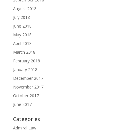
August 2018
July 2018
June 2018
May 2018
April 2018
March 2018
February 2018
January 2018
December 2017
November 2017
October 2017
June 2017
Categories
Admiral Law