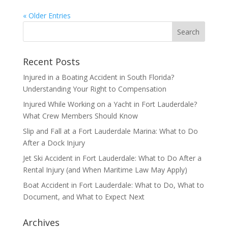
« Older Entries
Recent Posts
Injured in a Boating Accident in South Florida?
Understanding Your Right to Compensation
Injured While Working on a Yacht in Fort Lauderdale?
What Crew Members Should Know
Slip and Fall at a Fort Lauderdale Marina: What to Do
After a Dock Injury
Jet Ski Accident in Fort Lauderdale: What to Do After a
Rental Injury (and When Maritime Law May Apply)
Boat Accident in Fort Lauderdale: What to Do, What to
Document, and What to Expect Next
Archives