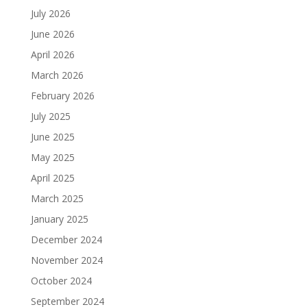
July 2026
June 2026
April 2026
March 2026
February 2026
July 2025
June 2025
May 2025
April 2025
March 2025
January 2025
December 2024
November 2024
October 2024
September 2024