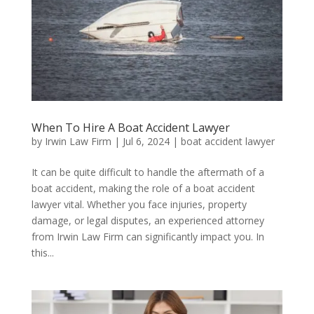
When To Hire A Boat Accident Lawyer
by
Irwin Law Firm
|
Jul 6, 2024
|
boat accident lawyer
It can be quite difficult to handle the aftermath of a
boat accident, making the role of a boat accident
lawyer vital. Whether you face injuries, property
damage, or legal disputes, an experienced attorney
from Irwin Law Firm can significantly impact you. In
this...