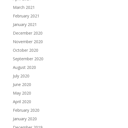
March 2021
February 2021
January 2021
December 2020
November 2020
October 2020
September 2020
August 2020
July 2020
June 2020
May 2020
April 2020
February 2020
January 2020
December 2019