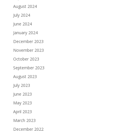
August 2024
July 2024
June 2024
January 2024
December 2023
November 2023
October 2023
September 2023
August 2023
July 2023
June 2023
May 2023
April 2023
March 2023
December 2022