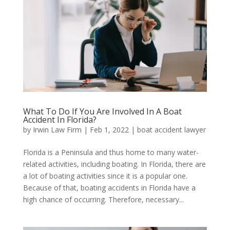
What To Do If You Are Involved In A Boat
Accident In Florida?
by
Irwin Law Firm
|
Feb 1, 2022
|
boat accident lawyer
Florida is a Peninsula and thus home to many water-
related activities, including boating. In Florida, there are
a lot of boating activities since it is a popular one.
Because of that, boating accidents in Florida have a
high chance of occurring. Therefore, necessary...