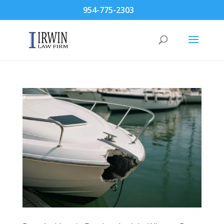
954-775-2303