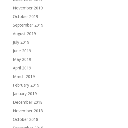
November 2019
October 2019
September 2019
August 2019
July 2019
June 2019
May 2019
April 2019
March 2019
February 2019
January 2019
December 2018
November 2018
October 2018
September 2018