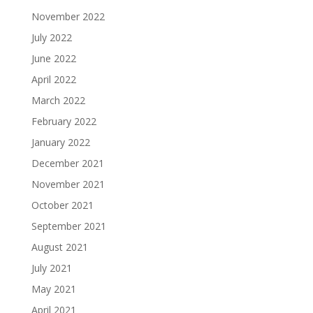
November 2022
July 2022
June 2022
April 2022
March 2022
February 2022
January 2022
December 2021
November 2021
October 2021
September 2021
August 2021
July 2021
May 2021
April 2021