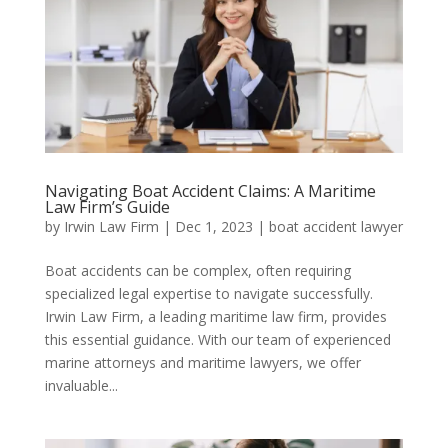
Navigating Boat Accident Claims: A Maritime
Law Firm’s Guide
by
Irwin Law Firm
|
Dec 1, 2023
|
boat accident lawyer
Boat accidents can be complex, often requiring
specialized legal expertise to navigate successfully.
Irwin Law Firm, a leading maritime law firm, provides
this essential guidance. With our team of experienced
marine attorneys and maritime lawyers, we offer
invaluable...