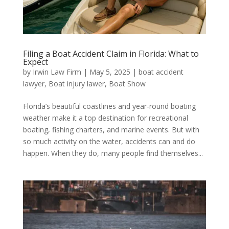
Filing a Boat Accident Claim in Florida: What to
Expect
by
Irwin Law Firm
|
May 5, 2025
|
boat accident
lawyer
,
Boat injury lawer
,
Boat Show
Florida’s beautiful coastlines and year-round boating
weather make it a top destination for recreational
boating, fishing charters, and marine events. But with
so much activity on the water, accidents can and do
happen. When they do, many people find themselves...