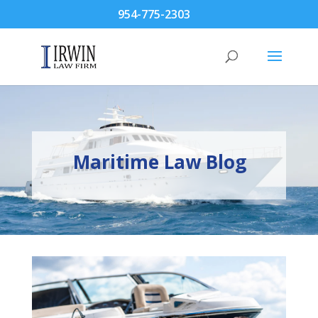
954-775-2303
Maritime Law Blog