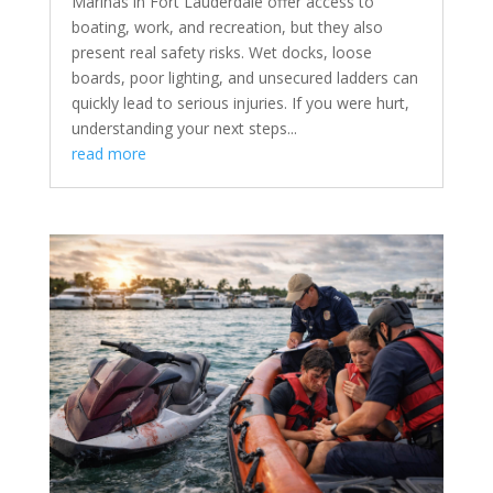
Marinas in Fort Lauderdale offer access to
boating, work, and recreation, but they also
present real safety risks. Wet docks, loose
boards, poor lighting, and unsecured ladders can
quickly lead to serious injuries. If you were hurt,
understanding your next steps...
read more