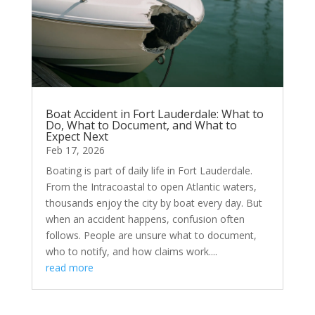
Boat Accident in Fort Lauderdale: What to
Do, What to Document, and What to
Expect Next
Feb 17, 2026
Boating is part of daily life in Fort Lauderdale.
From the Intracoastal to open Atlantic waters,
thousands enjoy the city by boat every day. But
when an accident happens, confusion often
follows. People are unsure what to document,
who to notify, and how claims work....
read more