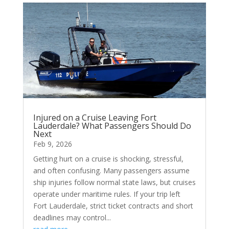
Injured on a Cruise Leaving Fort
Lauderdale? What Passengers Should Do
Next
Feb 9, 2026
Getting hurt on a cruise is shocking, stressful,
and often confusing. Many passengers assume
ship injuries follow normal state laws, but cruises
operate under maritime rules. If your trip left
Fort Lauderdale, strict ticket contracts and short
deadlines may control...