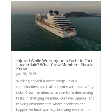
Injured While Working on a Yacht in Fort
Lauderdale? What Crew Members Should
Know
Jun 26, 2026
Working aboard a yacht brings unique
opportunities, but it also comes with real safety
risks. Crew members often perform demanding
tasks in changing weather, confined spaces, and
moving environments where accidents can
happen without warning. Knowing what to do