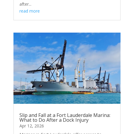
after...
read more
Slip and Fall at a Fort Lauderdale Marina:
What to Do After a Dock Injury
Apr 12, 2026