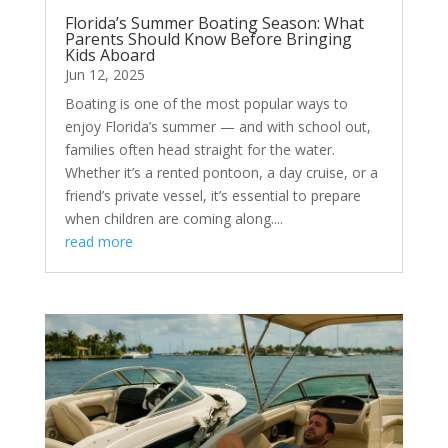
Florida’s Summer Boating Season: What
Parents Should Know Before Bringing
Kids Aboard
Jun 12, 2025
Boating is one of the most popular ways to
enjoy Florida’s summer — and with school out,
families often head straight for the water.
Whether it’s a rented pontoon, a day cruise, or a
friend’s private vessel, it’s essential to prepare
when children are coming along....
read more