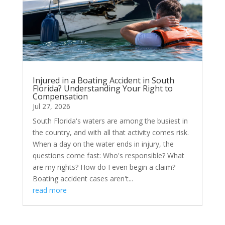
Injured in a Boating Accident in South
Florida? Understanding Your Right to
Compensation
Jul 27, 2026
South Florida's waters are among the busiest in
the country, and with all that activity comes risk.
When a day on the water ends in injury, the
questions come fast: Who's responsible? What
are my rights? How do I even begin a claim?
Boating accident cases aren't...
read more