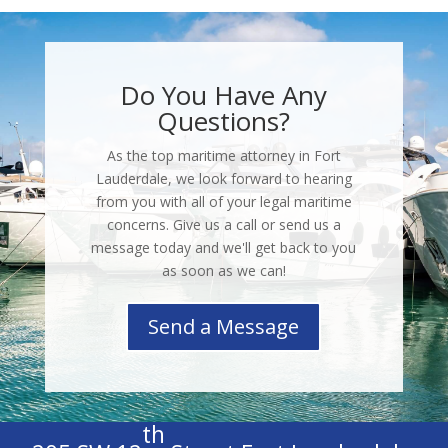
Do You Have Any
Questions?
As the top maritime attorney in Fort
Lauderdale, we look forward to hearing
from you with all of your legal maritime
concerns. Give us a call or send us a
message today and we'll get back to you
as soon as we can!
Send a Message
th