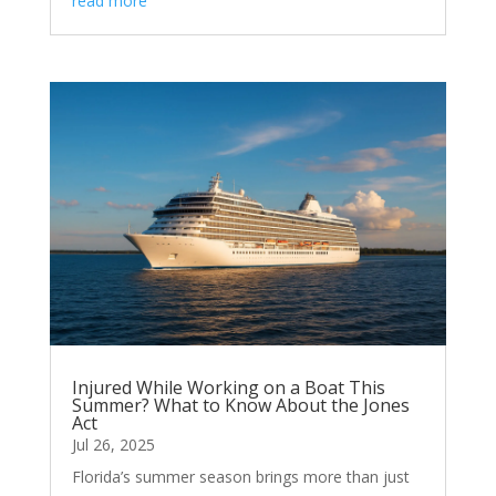
read more
Injured While Working on a Boat This
Summer? What to Know About the Jones
Act
Jul 26, 2025
Florida’s summer season brings more than just