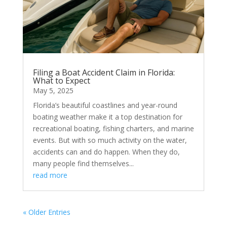
Filing a Boat Accident Claim in Florida:
What to Expect
May 5, 2025
Florida’s beautiful coastlines and year-round
boating weather make it a top destination for
recreational boating, fishing charters, and marine
events. But with so much activity on the water,
accidents can and do happen. When they do,
many people find themselves...
read more
« Older Entries