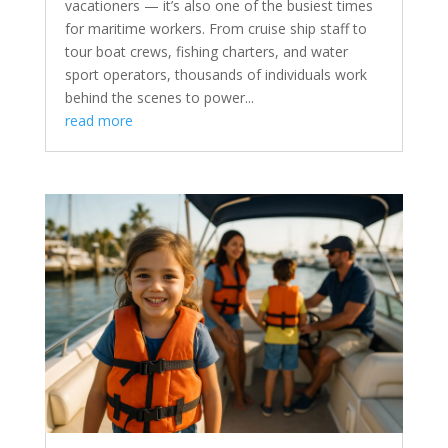
vacationers — it’s also one of the busiest times
for maritime workers. From cruise ship staff to
tour boat crews, fishing charters, and water
sport operators, thousands of individuals work
behind the scenes to power...
read more