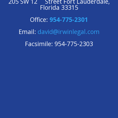
205 SW 12
Street Fort Lauderdale,
Florida 33315
Office:
954-775-2301
Email:
david@irwinlegal.com
Facsimile: 954-775-2303