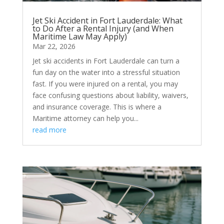
Jet Ski Accident in Fort Lauderdale: What
to Do After a Rental Injury (and When
Maritime Law May Apply)
Mar 22, 2026
Jet ski accidents in Fort Lauderdale can turn a
fun day on the water into a stressful situation
fast. If you were injured on a rental, you may
face confusing questions about liability, waivers,
and insurance coverage. This is where a
Maritime attorney can help you...
read more