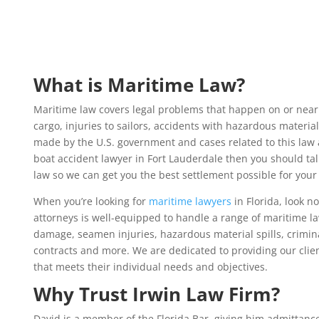
What is Maritime Law?
Maritime law covers legal problems that happen on or near
cargo, injuries to sailors, accidents with hazardous material
made by the U.S. government and cases related to this law a
boat accident lawyer in Fort Lauderdale then you should tal
law so we can get you the best settlement possible for your
When you’re looking for
maritime lawyers
in Florida
, look n
attorneys is well-equipped to handle a range of maritime la
damage, seamen injuries, hazardous material spills, crimina
contracts and more. We are dedicated to providing our clien
that meets their individual needs and objectives.
Why Trust Irwin Law Firm?
David is a member of the Florida Bar, giving him admittance 