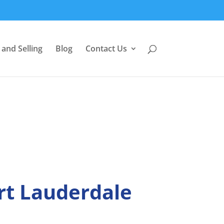
and Selling
Blog
Contact Us
rt Lauderdale