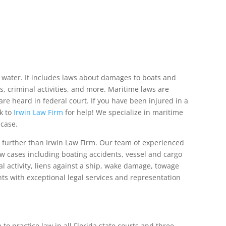
 water. It includes laws about damages to boats and
s, criminal activities, and more. Maritime laws are
re heard in federal court. If you have been injured in a
k to
Irwin Law Firm
for help! We specialize in maritime
 case.
o further than Irwin Law Firm. Our team of experienced
w cases including boating accidents, vessel and cargo
l activity, liens against a ship, wake damage, towage
ts with exceptional legal services and representation
to practice law in all Florida state courts and three