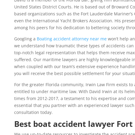
United States District Courts. He is based out of Broward C
based organizations such as the Fort Lauderdale Mariner’s 
even the International Yacht Brokers Association. His pres
among his peers for his dedication to bettering society thro
Googling a
Boating accident attorney near me
won’t help any
we understand how traumatic these types of accidents can b
top-notch legal representation that helps them receive ma
suffered. Our maritime lawyers are highly knowledgeable i
when coupled with our team’s extensive experience handlin
you will receive the best possible settlement for your situat
For the greater Florida community, Irwin Law Firm exists to a
entitled to under maritime law. With David Irwin at its helm
times from 2012-2017, a testament to his expertise and com
essential that you partner with an experienced lawyer such 
consultation today.
Best boat accident lawyer Fort
We use up-to-date resources to investigate the accident sc