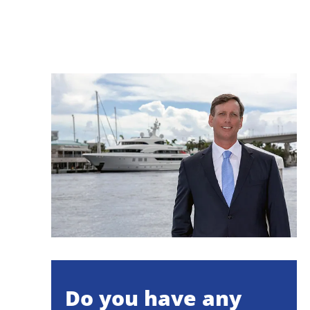
Do you have any