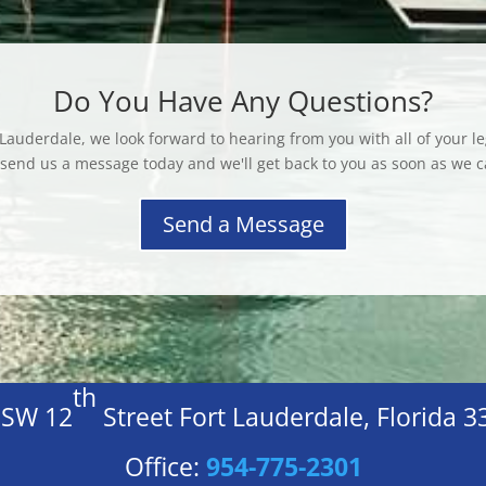
Do You Have Any Questions?
 Lauderdale, we look forward to hearing from you with all of your le
 send us a message today and we'll get back to you as soon as we c
Send a Message
th
 SW 12
Street Fort Lauderdale, Florida 
Office:
954-775-2301