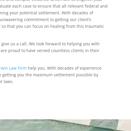
uate each case to ensure that all relevant federal and
ning your potential settlement. With decades of
unwavering commitment to getting our client’s
f so that you can focus on healing from this traumatic
 give us a call. We look forward to helping you with
are proud to have served countless clients in their
rwin Law Firm
help you. With decades of experience
to getting you the maximum settlement possible by
nt laws.