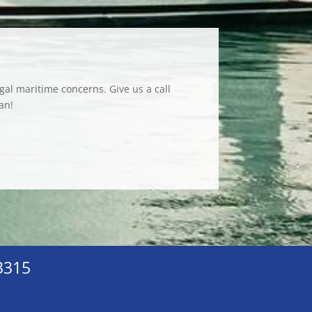
gal maritime concerns. Give us a call
an!
33315