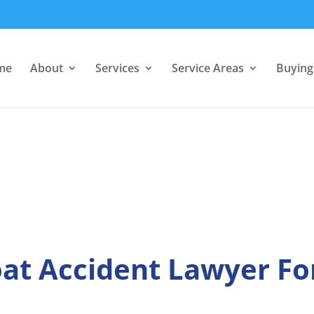
me
About
Services
Service Areas
Buying 
at Accident Lawyer Fo