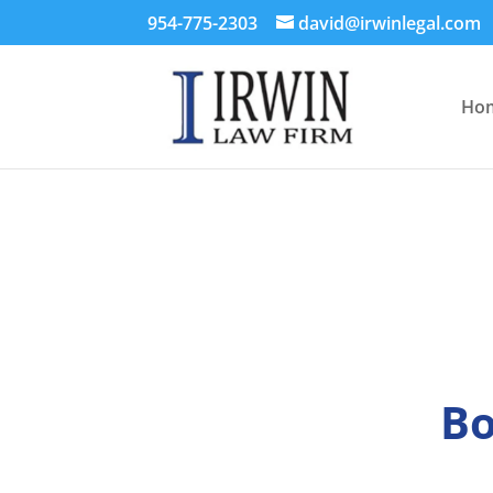
954-775-2303
david@irwinlegal.com
Ho
Bo