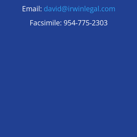
Email:
david@irwinlegal.com
Facsimile: 954-775-2303