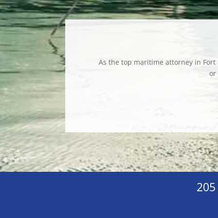
As the top maritime attorney in Fort
or
205