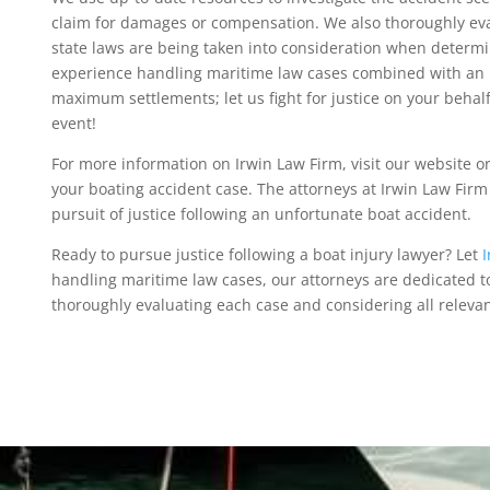
claim for damages or compensation. We also thoroughly eval
state laws are being taken into consideration when determi
experience handling maritime law cases combined with an 
maximum settlements; let us fight for justice on your behal
event!
For more information on Irwin Law Firm, visit our website or
your boating accident case. The attorneys at Irwin Law Firm 
pursuit of justice following an unfortunate boat accident.
Ready to pursue justice following a boat injury lawyer? Let
I
handling maritime law cases, our attorneys are dedicated 
thoroughly evaluating each case and considering all releva