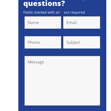
questions?
Fields marked with an
*
are required