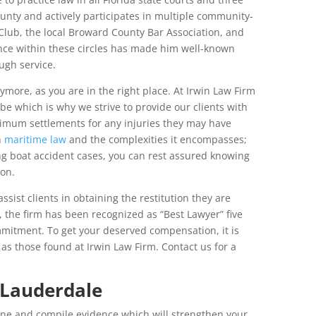
ounty and actively participates in multiple community-
Club, the local Broward County Bar Association, and
ence within these circles has made him well-known
ugh service.
more, as you are in the right place. At Irwin Law Firm
e which is why we strive to provide our clients with
ximum settlements for any injuries they may have
n
maritime law
and the complexities it encompasses;
g boat accident cases, you can rest assured knowing
ion.
ssist clients in obtaining the restitution they are
, the firm has been recognized as “Best Lawyer” five
mitment. To get your deserved compensation, it is
as those found at Irwin Law Firm. Contact us for a
 Lauderdale
ene and compile evidence which will strengthen your